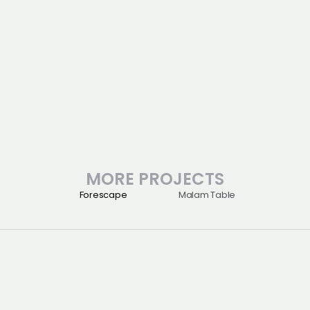
Location : Muui-dong, Incheon
Process
Architecture 
Consulting 
Design 
Category : Hotel
MORE PROJECTS
Forescape
Malam Table
Projects
06161
About
서울 강남구 테헤란로57길 42
Perspective
2층(제네스스페이스)