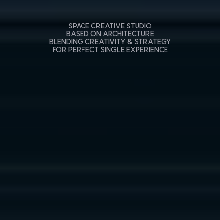
SPACE CREATIVE STUDIO
BASED ON ARCHITECTURE
BLENDING CREATIVITY & STRATEGY
FOR PERFECT SINGLE EXPERIENCE