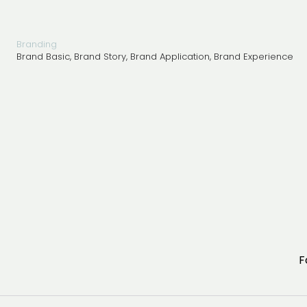
Architecture 
Branding 
Consulting 
Design 
Branding
Marketing 
Brand Basic, Brand Story, Brand Application, Brand Experience
F