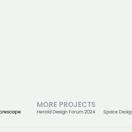
MORE PROJECTS
orescape
Herald Design Forum 2024
Space Design